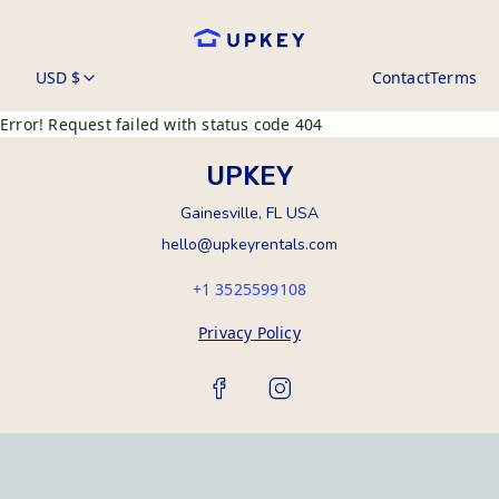
USD $
Contact
Terms
Error! Request failed with status code 404
UPKEY
Gainesville, FL USA
hello@upkeyrentals.com
+1 3525599108
Privacy Policy