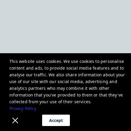
This website uses cookies. We use cookies to personalise
content and ads, to provide social media features and to
analyse our traffic. We also share information about your
use of our site with our social media, advertising and
analytics partners who may combine it with other
information that you've provided to them or that they've
collected from your use of their services.
Privacy Policy
Accept