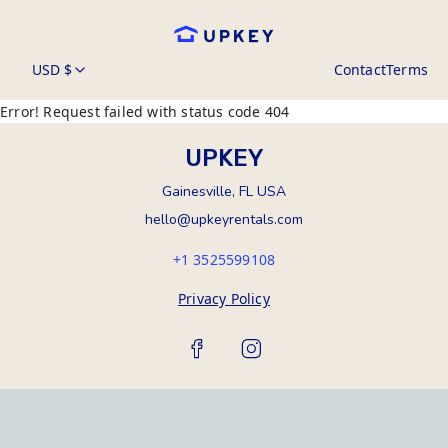
USD $
Contact
Terms
Error! Request failed with status code 404
UPKEY
Gainesville, FL USA
hello@upkeyrentals.com
+1 3525599108
Privacy Policy