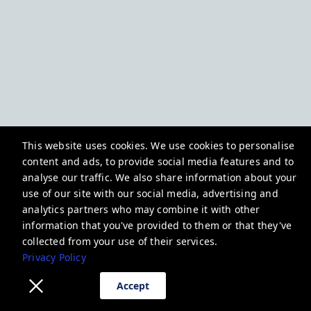
This website uses cookies. We use cookies to personalise
content and ads, to provide social media features and to
analyse our traffic. We also share information about your
use of our site with our social media, advertising and
analytics partners who may combine it with other
information that you've provided to them or that they've
collected from your use of their services.
Privacy Policy
Accept