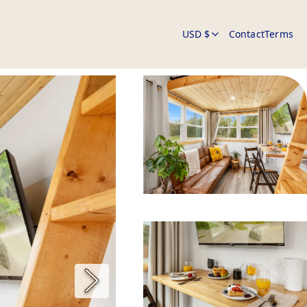
USD $
Contact
Terms