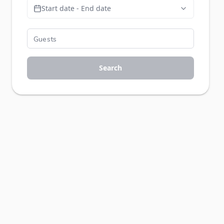
Start date - End date
Search