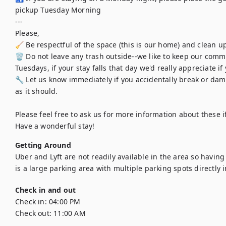
pickup Tuesday Morning

---

Please,

🧹 Be respectful of the space (this is our home) and clean up
🗑️ Do not leave any trash outside--we like to keep our commu
Tuesdays, if your stay falls that day we'd really appreciate if
🔧 Let us know immediately if you accidentally break or dama
as it should.

Please feel free to ask us for more information about these i
Have a wonderful stay!
Getting Around
Uber and Lyft are not readily available in the area so havin
is a large parking area with multiple parking spots directly i
Check in and out
Check in:
04:00 PM
Check out:
11:00 AM