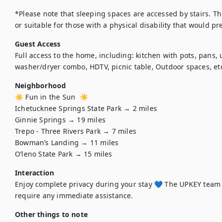
*Please note that sleeping spaces are accessed by stairs. Th
or suitable for those with a physical disability that would p
Guest Access
Full access to the home, including: kitchen with pots, pans, 
washer/dryer combo, HDTV, picnic table, Outdoor spaces, et
Neighborhood
☀️ Fun in the Sun  ☀️

Ichetucknee Springs State Park → 2 miles

Ginnie Springs → 19 miles

Trepo - Three Rivers Park → 7 miles

Bowman’s Landing → 11 miles

O’leno State Park → 15 miles
Interaction
Enjoy complete privacy during your stay 💙 The UPKEY team 
Other things to note