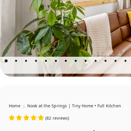
Home
Nook at the Springs | Tiny Home • Full Kitchen
(
82 reviews
)