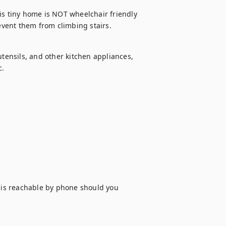
is tiny home is NOT wheelchair friendly 
revent them from climbing stairs.
utensils, and other kitchen appliances, 
c.
is reachable by phone should you 