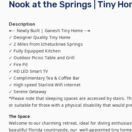
Nook at the Springs | Tiny Ho
Description
↞-- Newly Built | Ganesh Tiny Home --↠

✓ Designer Quality Tiny Home

✓ 2 Miles From Ichetucknee Springs 

✓ Fully Equipped Kitchen 

✓ Outdoor Picnic Table and Grill

✓ Fire Pit

✓ HD LED Smart TV

✓ Complimentary Tea & Coffee Bar

✓ High speed Starlink Wifi internet

✓ Serene Getaway

*Please note that sleeping spaces are accessed by stairs. Th
or suitable for those with a physical disability that would p
The Space
Welcome to our charming retreat, ideal for diving enthusiasts
beautiful Florida countryside, our  well-appointed tiny home b