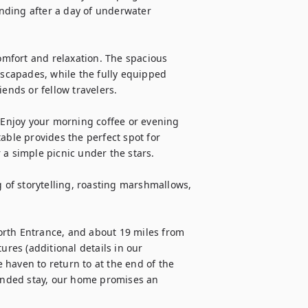
inding after a day of underwater 
comfort and relaxation. The spacious 
escapades, while the fully equipped 
ends or fellow travelers.

– Enjoy your morning coffee or evening 
able provides the perfect spot for 
a simple picnic under the stars.

g of storytelling, roasting marshmallows, 
rth Entrance, and about 19 miles from 
ures (additional details in our 
haven to return to at the end of the 
nded stay, our home promises an 