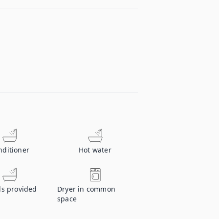
nditioner
Hot water
ls provided
Dryer in common
space