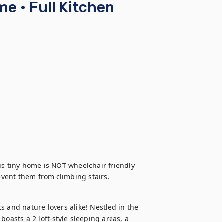
me • Full Kitchen
is tiny home is NOT wheelchair friendly 
revent them from climbing stairs.
 and nature lovers alike! Nestled in the 
oasts a 2 loft-style sleeping areas, a 