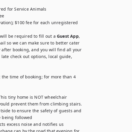
ed for Service Animals

ee

vation); $100 fee for each unregistered 
ll be required to fill out a 
Guest App
, 
il so we can make sure to better cater 
after booking, and you will find all your 
late check out options, local guide, 
the time of booking; for more than 4 
This tiny home is NOT wheelchair 
 would prevent them from climbing stairs.

side to ensure the safety of guests and 
 being followed

ts excess noise and notifies us

rbage can by the road that evening for 