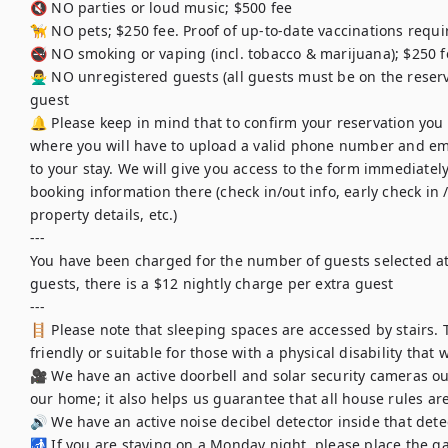
🔇 NO parties or loud music; $500 fee

🦮 NO pets; $250 fee. Proof of up-to-date vaccinations requir
🚭 NO smoking or vaping (incl. tobacco & marijuana); $250 f
🙅‍♂️ NO unregistered guests (all guests must be on the reser
guest

🔔 Please keep in mind that to confirm your reservation you wi
where you will have to upload a valid phone number and ema
to your stay. We will give you access to the form immediately 
booking information there (check in/out info, early check in / 
property details, etc.)

---

You have been charged for the number of guests selected at 
guests, there is a $12 nightly charge per extra guest

---

🪜 Please note that sleeping spaces are accessed by stairs. 
friendly or suitable for those with a physical disability that
🎥 We have an active doorbell and solar security cameras out
our home; it also helps us guarantee that all house rules are
🔊 We have an active noise decibel detector inside that detec
🚮 If you are staying on a Monday night, please place the ga