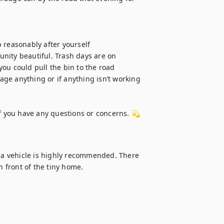
 reasonably after yourself

nity beautiful. Trash days are on 
 you could pull the bin to the road

ge anything or if anything isn’t working 
f you have any questions or concerns. 💫 
g a vehicle is highly recommended. There 
n front of the tiny home.