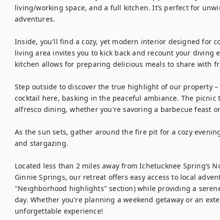
living/working space, and a full kitchen. It’s perfect for unw
adventures.

Inside, you'll find a cozy, yet modern interior designed for 
living area invites you to kick back and recount your diving 
kitchen allows for preparing delicious meals to share with fri
Step outside to discover the true highlight of our property 
cocktail here, basking in the peaceful ambiance. The picnic t
alfresco dining, whether you're savoring a barbecue feast or 
As the sun sets, gather around the fire pit for a cozy evenin
and stargazing.

Located less than 2 miles away from Ichetucknee Spring’s No
Ginnie Springs, our retreat offers easy access to local advent
"Neighborhood highlights" section) while providing a serene 
day. Whether you're planning a weekend getaway or an exte
unforgettable experience!
