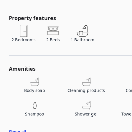
Property features
2
Bedrooms
2
Beds
1
Bathroom
Amenities
Body soap
Cleaning products
Co
Shampoo
Shower gel
Towe
Show all