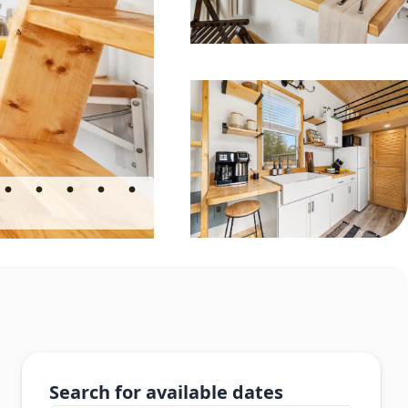
Search for available dates